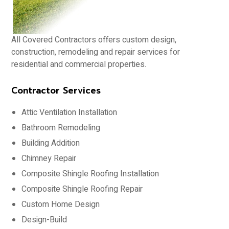
All Covered Contractors offers custom design,
construction, remodeling and repair services for
residential and commercial properties.
Contractor Services
Attic Ventilation Installation
Bathroom Remodeling
Building Addition
Chimney Repair
Composite Shingle Roofing Installation
Composite Shingle Roofing Repair
Custom Home Design
Design-Build