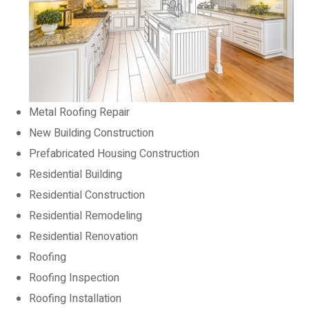
Metal Roofing Repair
New Building Construction
Prefabricated Housing Construction
Residential Building
Residential Construction
Residential Remodeling
Residential Renovation
Roofing
Roofing Inspection
Roofing Installation