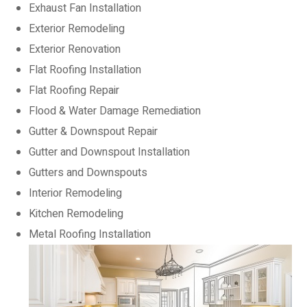
Exhaust Fan Installation
Exterior Remodeling
Exterior Renovation
Flat Roofing Installation
Flat Roofing Repair
Flood & Water Damage Remediation
Gutter & Downspout Repair
Gutter and Downspout Installation
Gutters and Downspouts
Interior Remodeling
Kitchen Remodeling
Metal Roofing Installation