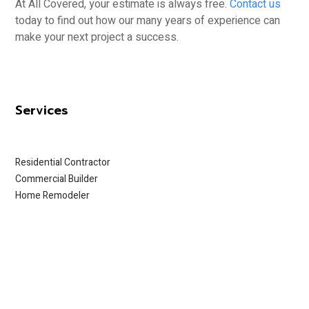
At All Covered, your estimate is always free.
Contact us
today to find out how our many years of experience can
make your next project a success.
Services
Residential Contractor
Commercial Builder
Home Remodeler