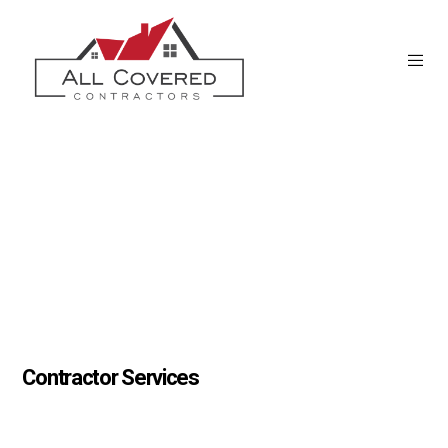
Contractor Services