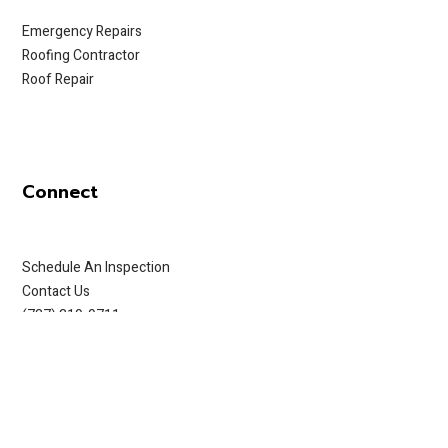
Emergency Repairs
Roofing Contractor
Roof Repair
Connect
Schedule An Inspection
Contact Us
(727) 319-9711