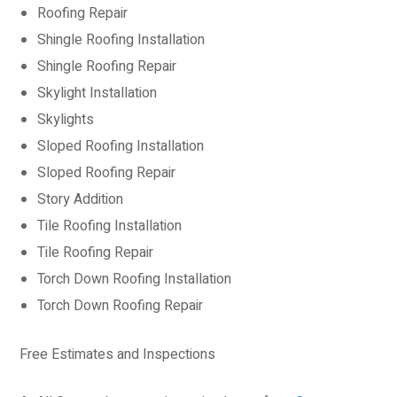
Roofing Repair
Shingle Roofing Installation
Shingle Roofing Repair
Skylight Installation
Skylights
Sloped Roofing Installation
Sloped Roofing Repair
Story Addition
Tile Roofing Installation
Tile Roofing Repair
Torch Down Roofing Installation
Torch Down Roofing Repair
Free Estimates and Inspections