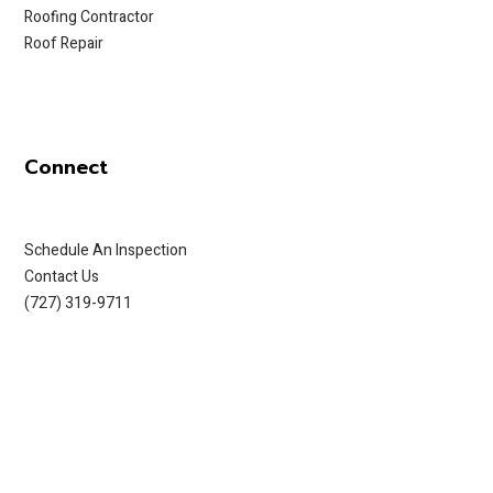
Roofing Contractor
Roof Repair
Connect
Schedule An Inspection
Contact Us
(727) 319-9711