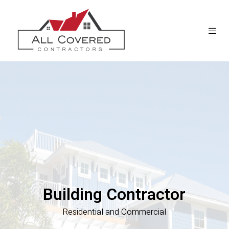
Building Contractor
Residential and Commercial