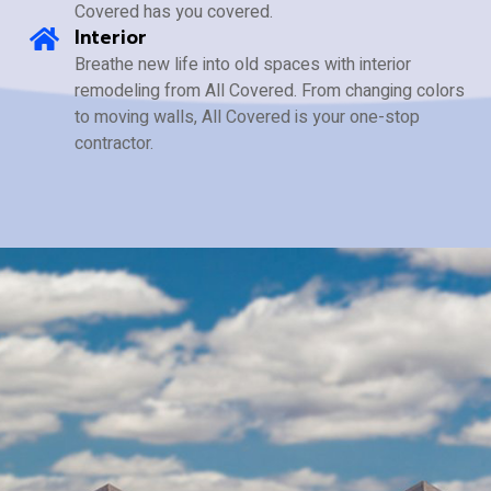
Covered has you covered.
Interior
Breathe new life into old spaces with interior
remodeling from All Covered. From changing colors
to moving walls, All Covered is your one-stop
contractor.