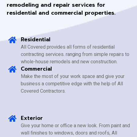
remodeling and repair services for
residential and commercial properties.
Residential
All Covered provides all forms of residential
contracting services. ranging from simple repairs to
whole-house remodels and new construction.
Commercial
Make the most of your work space and give your
business a competitive edge with the help of All
Covered Contractors.
Exterior
Give your home or office a new look. From paint and
wall finishes to windows, doors and roofs, All