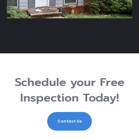
Schedule your Free
Inspection Today!
Contact Us