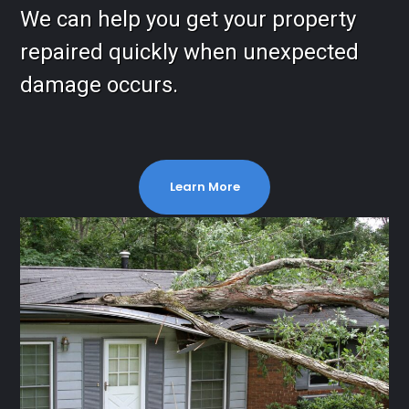
We can help you get your property
repaired quickly when unexpected
damage occurs.
Learn More