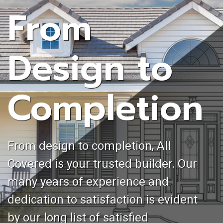
From
Design to
Completion
From design to completion, All
Covered is your trusted builder. Our
many years of experience and
dedication to satisfaction is evident
by our long list of satisfied