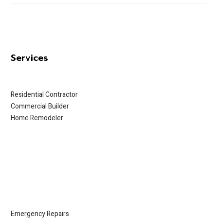
Services
Residential Contractor
Commercial Builder
Home Remodeler
Emergency Repairs