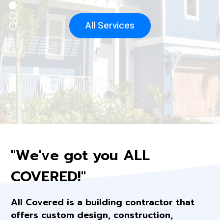
All Services
"We've got you ALL
COVERED!"
All Covered is a building contractor that
offers custom design, construction,