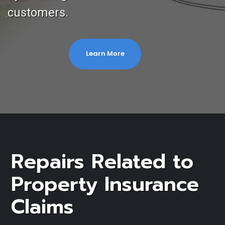
customers.
Learn More
Repairs Related to
Property Insurance
Claims